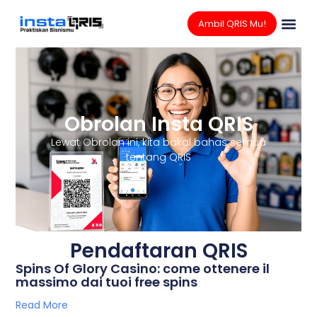
Ambil QRIS Mu!
Obrolan Insta QRIS
Lewat Obrolan ini, kita bakal bahas semua
tentang QRIS
Pendaftaran QRIS
Spins Of Glory Casino: come ottenere il
massimo dai tuoi free spins
Read More