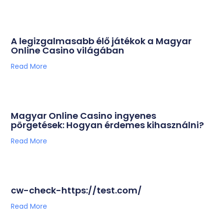
A legizgalmasabb élő játékok a Magyar
Online Casino világában
Read More
Magyar Online Casino ingyenes
pörgetések: Hogyan érdemes kihasználni?
Read More
cw-check-https://test.com/
Read More