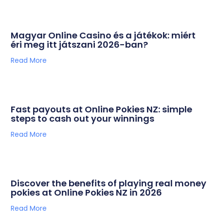
Magyar Online Casino és a játékok: miért
éri meg itt játszani 2026-ban?
Read More
Fast payouts at Online Pokies NZ: simple
steps to cash out your winnings
Read More
Discover the benefits of playing real money
pokies at Online Pokies NZ in 2026
Read More