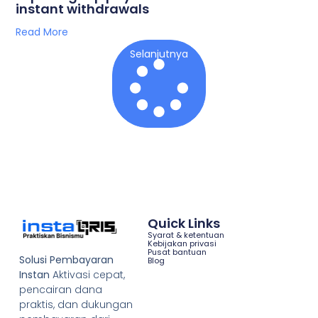
instant withdrawals
Read More
Selanjutnya
Quick Links
Syarat & ketentuan
Kebijakan privasi
Pusat bantuan
Solusi Pembayaran
Blog
Instan
Aktivasi cepat,
pencairan dana
praktis, dan dukungan