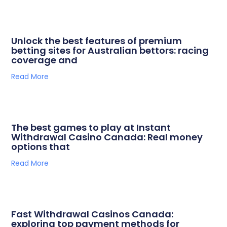
Unlock the best features of premium
betting sites for Australian bettors: racing
coverage and
Read More
The best games to play at Instant
Withdrawal Casino Canada: Real money
options that
Read More
Fast Withdrawal Casinos Canada:
exploring top payment methods for